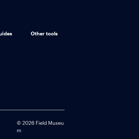
uides
Other tools
©
2026
Field Museu
m