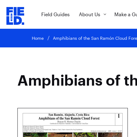
Field Guides
About Us
Make a G
Home
Amphibians of the San Ramón Cloud Fore
Amphibians of t