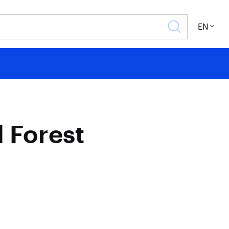
EN
 Forest