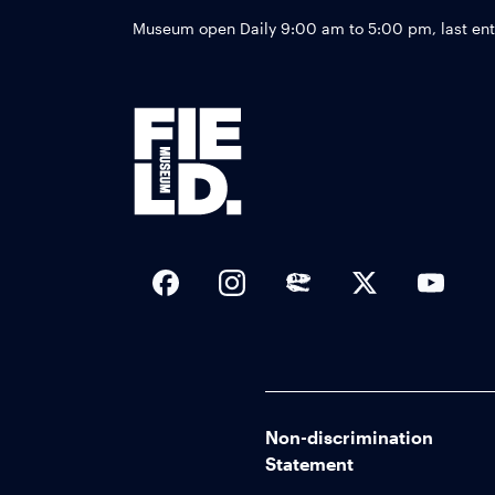
Museum open Daily 9:00 am to 5:00 pm, last en
Social Links
Non-discrimination
Statement