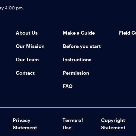
try 4:00 pm.
About Us
Make a Guide
Field G
Our Mission
Before you start
Our Team
Instructions
Contact
Permission
FAQ
Privacy
Terms of
Copyright
Statement
Use
Statement