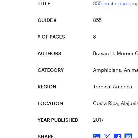
TITLE
855_costa_rica_am
GUIDE #
855
# OF PAGES
3
AUTHORS
Brayan H. Morera-
CATEGORY
Amphibians
,
Anima
REGION
Tropical America
LOCATION
Costa Rica
, Alajuel
YEAR PUBLISHED
2017
SHARE