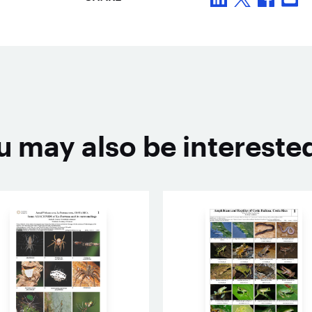
u may also be interested