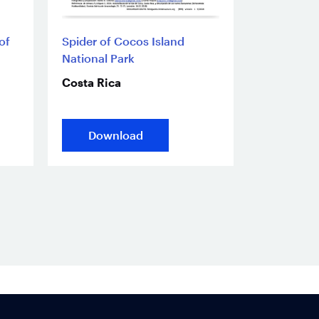
of
Spider of Cocos Island
National Park
Costa Rica
Download