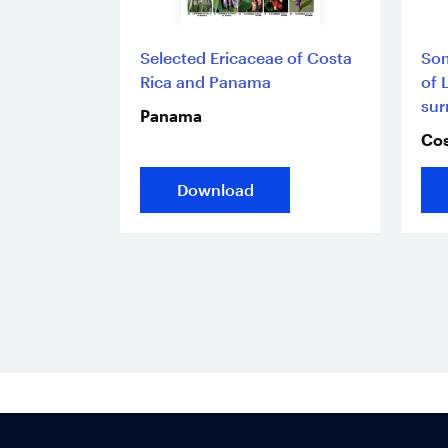
Selected Ericaceae of Costa
Som
Rica and Panama
of 
sur
Panama
Cos
Download