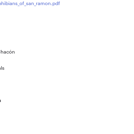
phibians_of_san_ramon.pdf
Chacón
ls
a