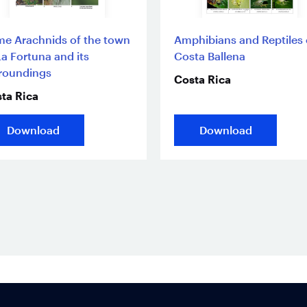
e Arachnids of the town
Amphibians and Reptiles 
La Fortuna and its
Costa Ballena
roundings
Costa Rica
ta Rica
Download
Download
Footer