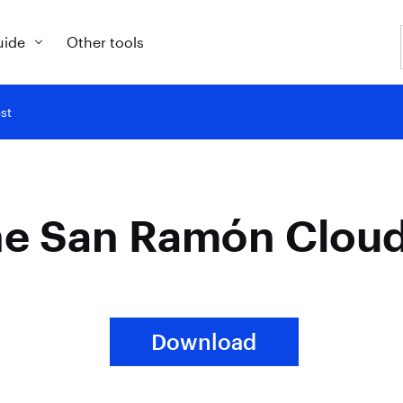
uide
Other tools
st
he San Ramón Cloud
Download