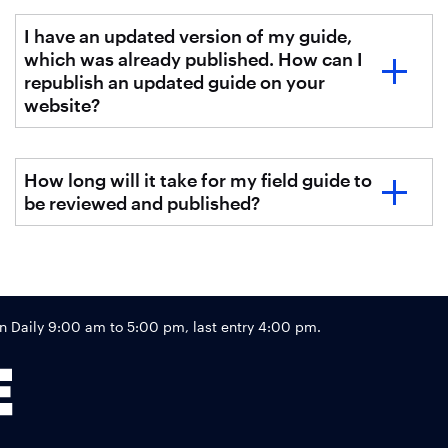
I have an updated version of my guide,
which was already published. How can I
republish an updated guide on your
website?
How long will it take for my field guide to
be reviewed and published?
Footer
Daily 9:00 am to 5:00 pm, last entry 4:00 pm.