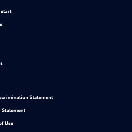
start
ns
n
es
s
scrimination Statement
y Statement
of Use