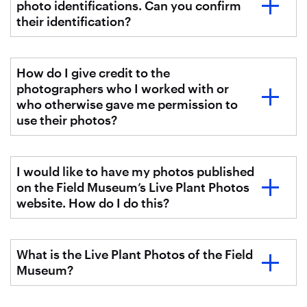
photo identifications. Can you confirm
their identification?
How do I give credit to the
photographers who I worked with or
who otherwise gave me permission to
use their photos?
I would like to have my photos published
on the Field Museum’s Live Plant Photos
website. How do I do this?
What is the Live Plant Photos of the Field
Museum?