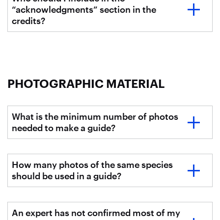
“acknowledgments” section in the
credits?
PHOTOGRAPHIC MATERIAL
What is the minimum number of photos
needed to make a guide?
How many photos of the same species
should be used in a guide?
An expert has not confirmed most of my