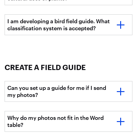
I am developing a bird field guide. What
classification system is accepted?
CREATE A FIELD GUIDE
Can you set up a guide for me if I send
my photos?
Why do my photos not fit in the Word
table?