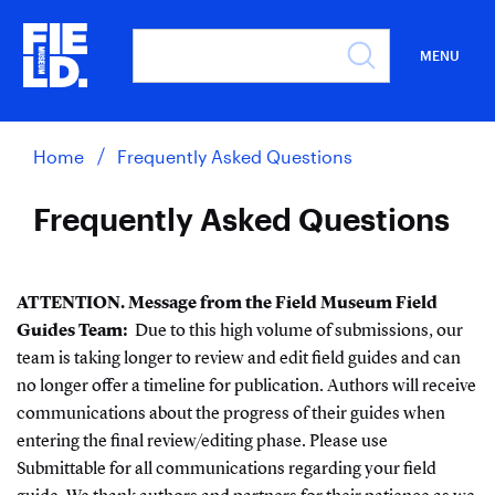
MENU
Home
Frequently Asked Questions
Frequently Asked Questions
ATTENTION. Message from the Field Museum Field
Guides Team:
Due to this high volume of submissions, our
team is taking longer to review and edit field guides and can
no longer offer a timeline for publication. Authors will receive
communications about the progress of their guides when
entering the final review/editing phase. Please use
Submittable for all communications regarding your field