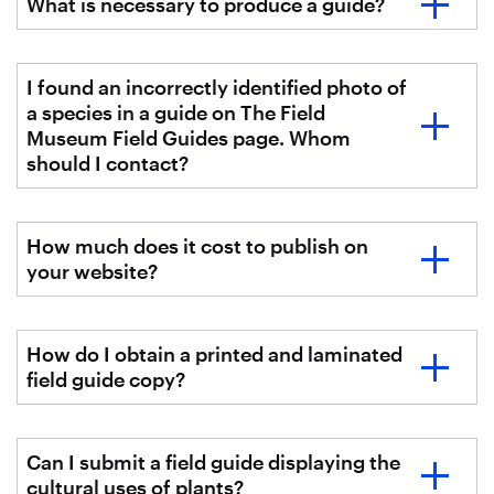
What is necessary to produce a guide?
I found an incorrectly identified photo of
a species in a guide on The Field
Museum Field Guides page. Whom
should I contact?
How much does it cost to publish on
your website?
How do I obtain a printed and laminated
field guide copy?
Can I submit a field guide displaying the
cultural uses of plants?