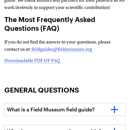
guide. We thank authors and partners for their patience as we
work tirelessly to support your scientific contribution!
The Most Frequently Asked
Questions (FAQ)
If you do not find the answer to your questions, please
contact us at:
fieldguides@fieldmuseum.org
Downloadable PDF OF FAQ
GENERAL QUESTIONS
What is a Field Museum field guide?