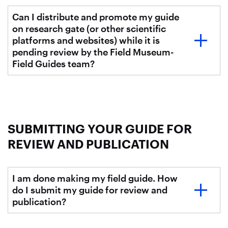
Can I distribute and promote my guide
on research gate (or other scientific
platforms and websites) while it is
pending review by the Field Museum-
Field Guides team?
SUBMITTING YOUR GUIDE FOR
REVIEW AND PUBLICATION
I am done making my field guide. How
do I submit my guide for review and
publication?