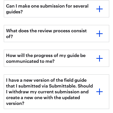
Can I make one submission for several
guides?
What does the review process consist
of?
How will the progress of my guide be
communicated to me?
I have a new version of the field guide
that I submitted via Submittable. Should
I withdraw my current submission and
create a new one with the updated
version?