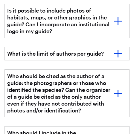
Is it possible to include photos of
habitats, maps, or other graphics in the
guide? Can I incorporate an institutional
logo in my guide?
What is the limit of authors per guide?
Who should be cited as the author of a
guide: the photographers or those who
identified the species? Can the organizer
of a guide be cited as the only author
even if they have not contributed with
photos and/or identification?
Who should I include in the