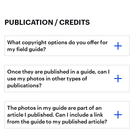
PUBLICATION / CREDITS
What copyright options do you offer for
my field guide?
Once they are published in a guide, can I
use my photos in other types of
publications?
The photos in my guide are part of an
article I published. Can I include a link
from the guide to my published article?