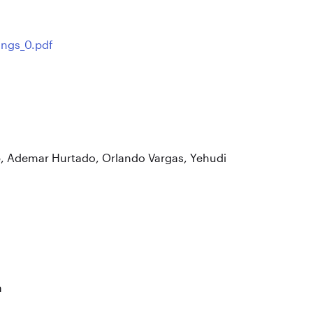
ings_0.pdf
, Ademar Hurtado, Orlando Vargas, Yehudi
a