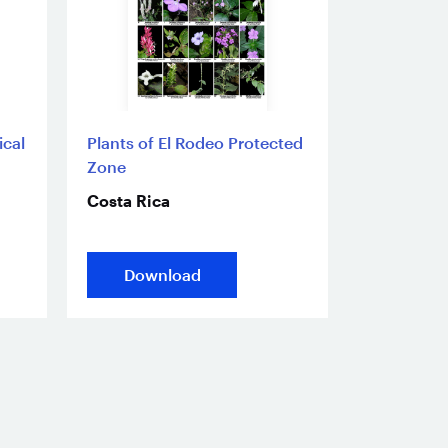
ical
Plants of El Rodeo Protected
Zone
Costa Rica
Download