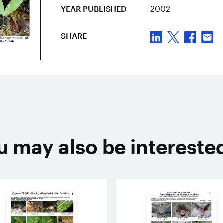
YEAR PUBLISHED
2002
SHARE
u may also be interested