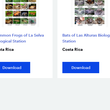
mon Frogs of La Selva
Bats of Las Alturas Biolog
logical Station
Station
ta Rica
Costa Rica
Download
Download