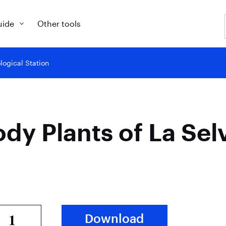
uide
Other tools
logical Station
dy Plants of La Selv
Download