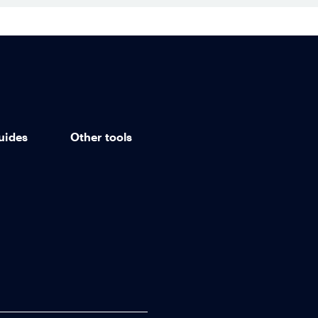
uides
Other tools