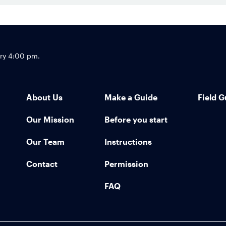
Footer
try 4:00 pm.
About Us
Make a Guide
Field G
Our Mission
Before you start
Our Team
Instructions
Contact
Permission
FAQ