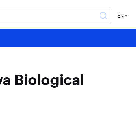
EN
a Biological