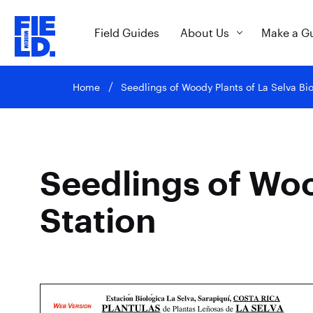
Field Guides
About Us
Make a G
Home
Seedlings of Woody Plants of La Selva Bio
Seedlings of Woo
Station