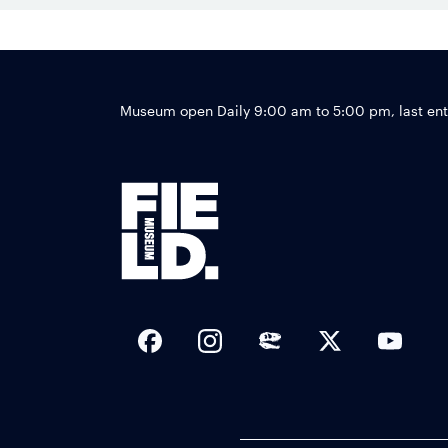
Museum open Daily 9:00 am to 5:00 pm, last en
Social Links