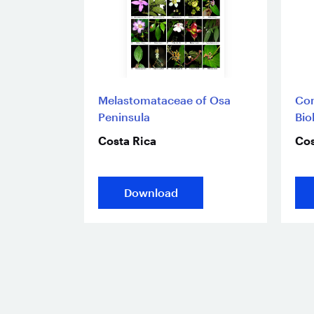
Melastomataceae of Osa
Com
Peninsula
Bio
Costa Rica
Cos
Download