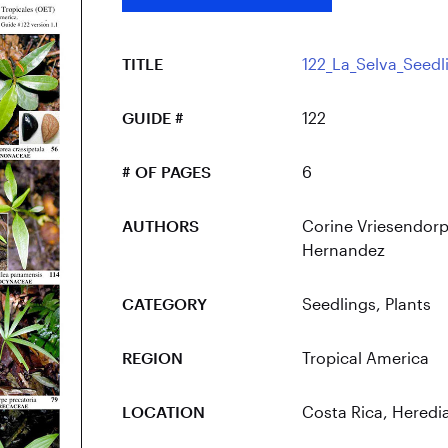
TITLE
122_La_Selva_Seedl
GUIDE #
122
# OF PAGES
6
AUTHORS
Corine Vriesendorp
Hernandez
CATEGORY
Seedlings
,
Plants
REGION
Tropical America
LOCATION
Costa Rica
, Heredi