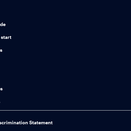
ide
start
ns
n
es
s
scrimination Statement