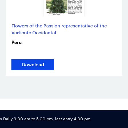
Flowers of the Passion representative of the
Vertiente Occidental
Peru
Download
Footer
Daily 9:00 am to 5:00 pm, last entry 4:00 pm.