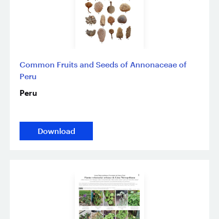
Common Fruits and Seeds of Annonaceae of
Peru
Peru
Download