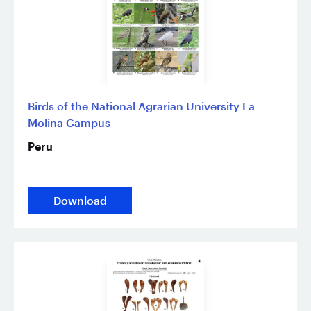
Birds of the National Agrarian University La
Molina Campus
Peru
Download