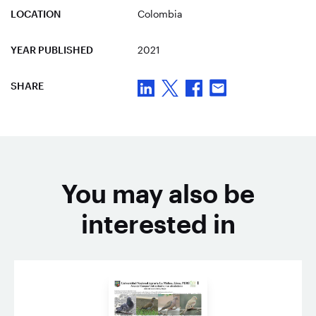
LOCATION
Colombia
YEAR PUBLISHED
2021
SHARE
You may also be
interested in