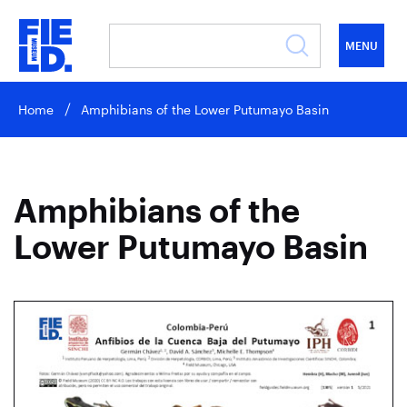
MENU
Home
Amphibians of the Lower Putumayo Basin
Amphibians of the
Lower Putumayo Basin