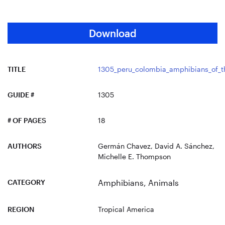
Download
TITLE
1305_peru_colombia_amphibians_of_t
GUIDE #
1305
# OF PAGES
18
AUTHORS
Germán Chavez, David A. Sánchez,
Michelle E. Thompson
CATEGORY
Amphibians
,
Animals
REGION
Tropical America