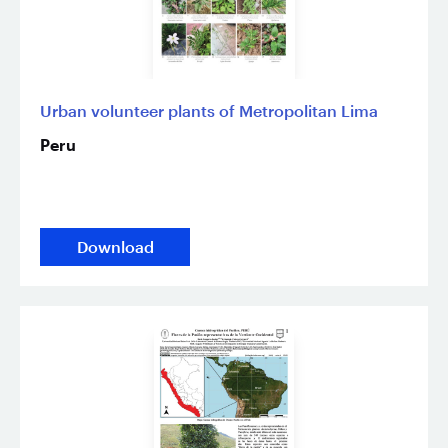
Urban volunteer plants of Metropolitan Lima
Peru
Download