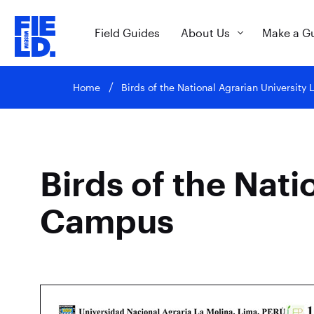
Field Guides
About Us
Make a G
Home
Birds of the National Agrarian Universit
Birds of the Nati
Campus