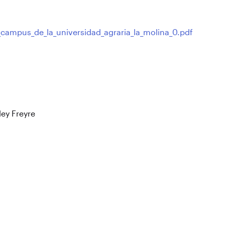
_campus_de_la_universidad_agraria_la_molina_0.pdf
ley Freyre