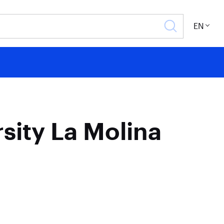
EN
rsity La Molina