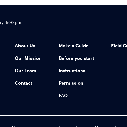
Footer
try 4:00 pm.
About Us
Make a Guide
Field G
Our Mission
Before you start
Our Team
Instructions
Contact
Permission
FAQ