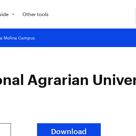
uide
Other tools
y La Molina Campus
onal Agrarian Unive
Download