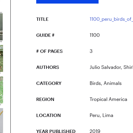
TITLE
1100_peru_birds_of
GUIDE #
1100
# OF PAGES
3
AUTHORS
Julio Salvador, Shir
CATEGORY
Birds
,
Animals
REGION
Tropical America
LOCATION
Peru
, Lima
YEAR PUBLISHED
2019