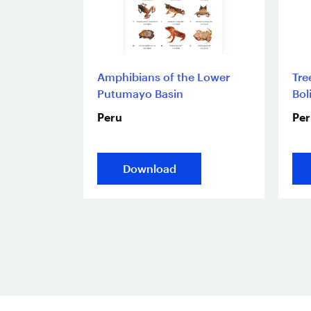
Amphibians of the Lower
Tre
Putumayo Basin
Bol
Peru
Per
Download