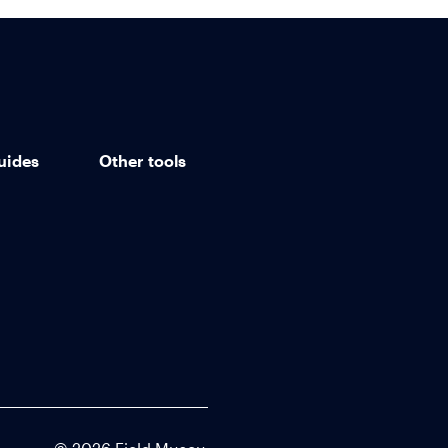
uides
Other tools