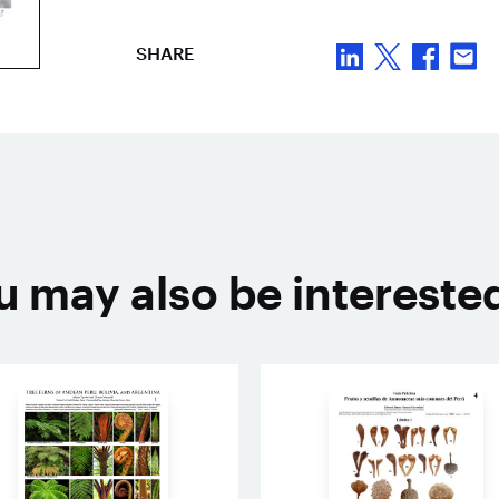
SHARE
u may also be interested