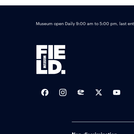
Museum open Daily 9:00 am to 5:00 pm, last en
Social Links