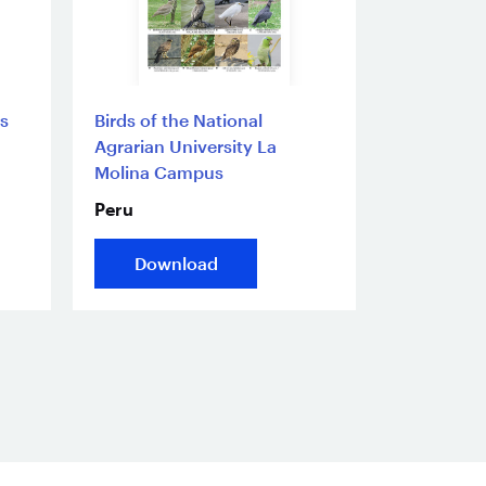
s
Birds of the National
Agrarian University La
Molina Campus
Peru
Download