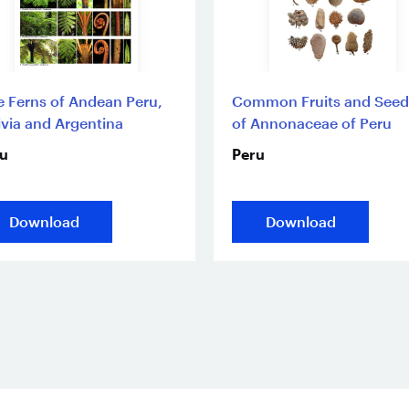
e Ferns of Andean Peru,
Common Fruits and Seed
ivia and Argentina
of Annonaceae of Peru
u
Peru
Download
Download