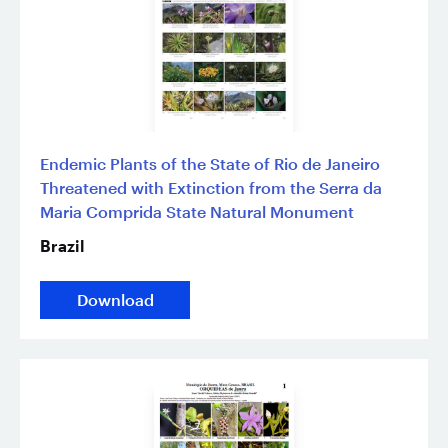
Endemic Plants of the State of Rio de Janeiro
Threatened with Extinction from the Serra da
Maria Comprida State Natural Monument
Brazil
Download