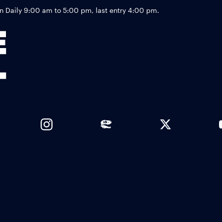
Footer
Daily 9:00 am to 5:00 pm, last entry 4:00 pm.
Links