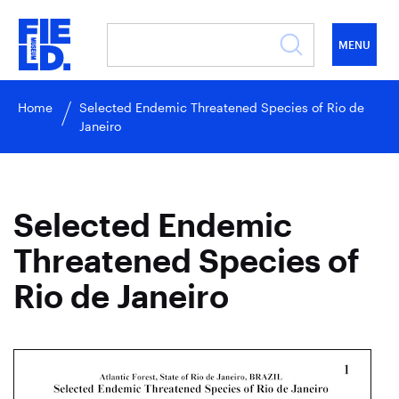
MENU
Home
Selected Endemic Threatened Species of Rio de
Janeiro
Selected Endemic
Threatened Species of
Rio de Janeiro