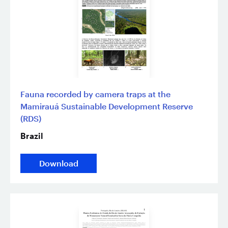
Fauna recorded by camera traps at the
Mamirauá Sustainable Development Reserve
(RDS)
Brazil
Download