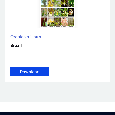
Orchids of Jauru
Brazil
Download