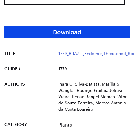
Download
TITLE
1779_BRAZIL_Endemic_Threatened_Spe
GUIDE #
1779
AUTHORS
Inara C. Silva-Batista, Marília S.
Wängler, Rodrigo Freitas, Jofravi
Vieira, Renan Rangel Moraes, Vitor
de Souza Ferreira, Marcos Antonio
da Costa Loureiro
CATEGORY
Plants