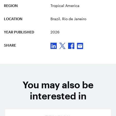
REGION
Tropical America
LOCATION
Brazil
, Rio de Janeiro
YEAR PUBLISHED
2026
SHARE
You may also be
interested in