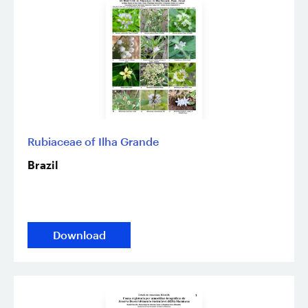
Rubiaceae of Ilha Grande
Brazil
Download