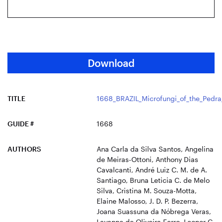
Download
TITLE
1668_BRAZIL_Microfungi_of_the_Pedra
GUIDE #
1668
AUTHORS
Ana Carla da Silva Santos, Angelina
de Meiras-Ottoni, Anthony Dias
Cavalcanti, André Luiz C. M. de A.
Santiago, Bruna Leticia C. de Melo
Silva, Cristina M. Souza-Motta,
Elaine Malosso, J. D. P. Bezerra,
Joana Suassuna da Nóbrega Veras,
Layanne de Oliveira Ferro, Leonor C.