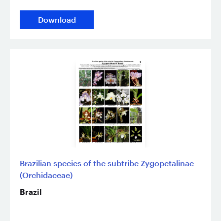
Download
Brazilian species of the subtribe Zygopetalinae
(Orchidaceae)
Brazil