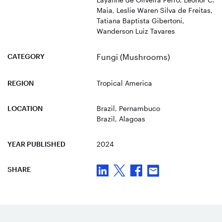
Maia, Leslie Waren Silva de Freitas,
Tatiana Baptista Gibertoni,
Wanderson Luiz Tavares
CATEGORY
Fungi (Mushrooms)
REGION
Tropical America
LOCATION
Brazil
, Pernambuco
Brazil
, Alagoas
YEAR PUBLISHED
2024
SHARE