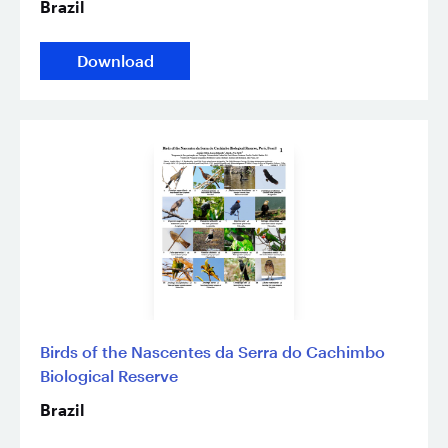
Brazil
Download
Birds of the Nascentes da Serra do Cachimbo
Biological Reserve
Brazil