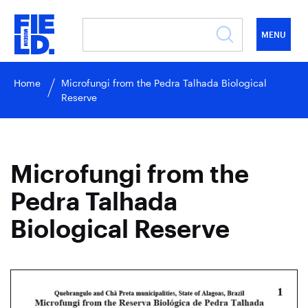
MENU
Home
Microfungi from the Pedra Talhada Biological
Reserve
Microfungi from the
Pedra Talhada
Biological Reserve