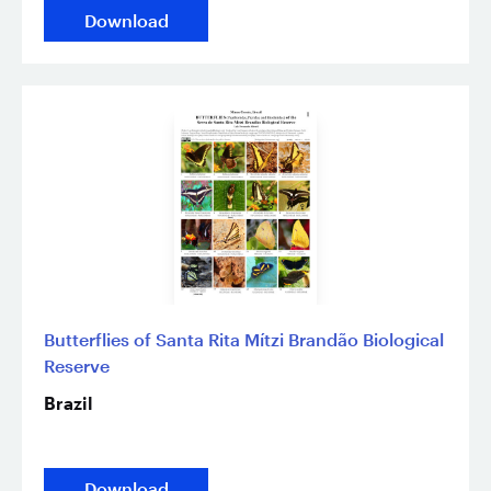
Download
Butterflies of Santa Rita Mítzi Brandão Biological
Reserve
Brazil
Download