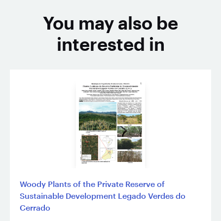
You may also be
interested in
Woody Plants of the Private Reserve of
Sustainable Development Legado Verdes do
Cerrado