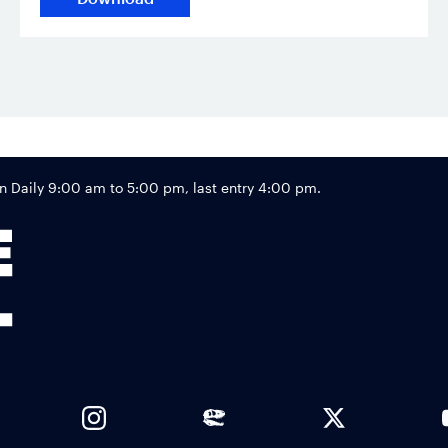
Footer
Daily 9:00 am to 5:00 pm, last entry 4:00 pm.
Links