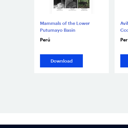
Mammals of the Lower
Avi
Putumayo Basin
Cco
Perú
Per
Download