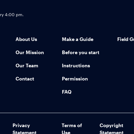
Footer
try 4:00 pm.
About Us
Make a Guide
Field G
Our Mission
Before you start
Our Team
Instructions
Contact
Permission
FAQ
Privacy
Terms of
Copyright
Statement
Use
Statement