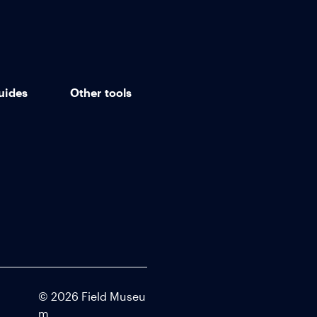
uides
Other tools
©
2026
Field Museu
m