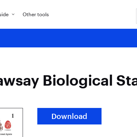
uide
Other tools
awsay Biological St
Download