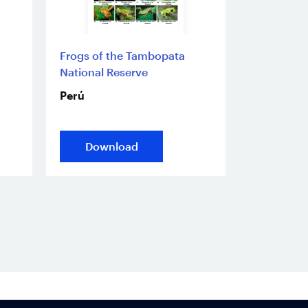
Frogs of the Tambopata
National Reserve
Perú
Download