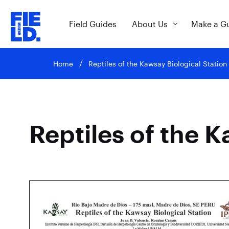
Field Guides
About Us
Make a G
Home
Reptiles of the Kawsay Biological Station
Reptiles of the K