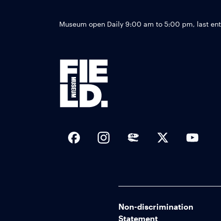
Museum open Daily 9:00 am to 5:00 pm, last en
Social Links
Non-discrimination
Statement