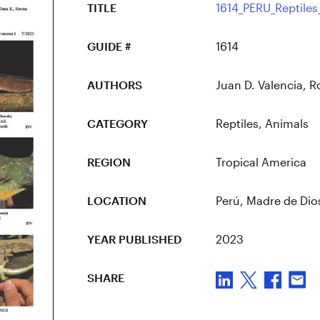
TITLE
1614_PERU_Reptiles
GUIDE #
1614
AUTHORS
Juan D. Valencia,
CATEGORY
Reptiles
,
Animals
REGION
Tropical America
LOCATION
Perú
, Madre de Dio
YEAR PUBLISHED
2023
SHARE