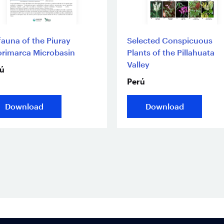
fauna of the Piuray
Selected Conspicuous
rimarca Microbasin
Plants of the Pillahuata
Valley
ú
Perú
Download
Download