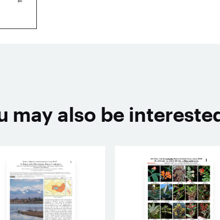
u may also be interested