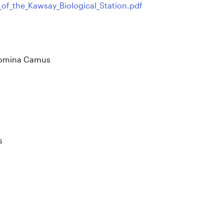
_of_the_Kawsay_Biological_Station.pdf
 Romina Camus
s