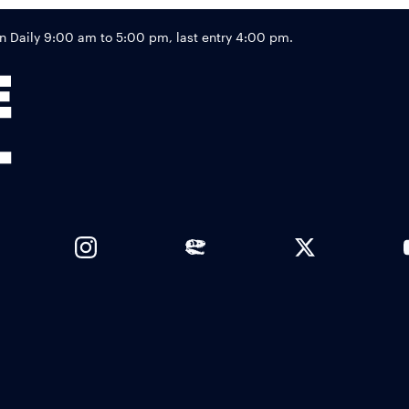
Footer
Daily 9:00 am to 5:00 pm, last entry 4:00 pm.
Links