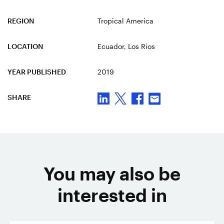
REGION
Tropical America
LOCATION
Ecuador
, Los Ríos
YEAR PUBLISHED
2019
SHARE
You may also be
interested in