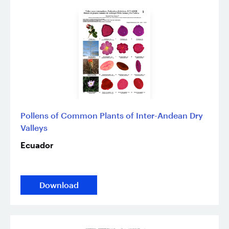
Pollens of Common Plants of Inter-Andean Dry
Valleys
Ecuador
Download