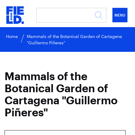
MENU
Home
Mammals of the Botanical Garden of Cartagena
"Guillermo Piñeres"
Mammals of the
Botanical Garden of
Cartagena "Guillermo
Piñeres"