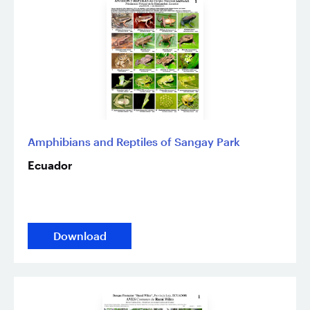
Amphibians and Reptiles of Sangay Park
Ecuador
Download