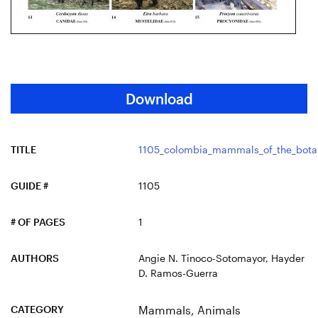
Download
TITLE
1105_colombia_mammals_of_the_botan
GUIDE #
1105
# OF PAGES
1
AUTHORS
Angie N. Tinoco-Sotomayor, Hayder
D. Ramos-Guerra
CATEGORY
Mammals
,
Animals