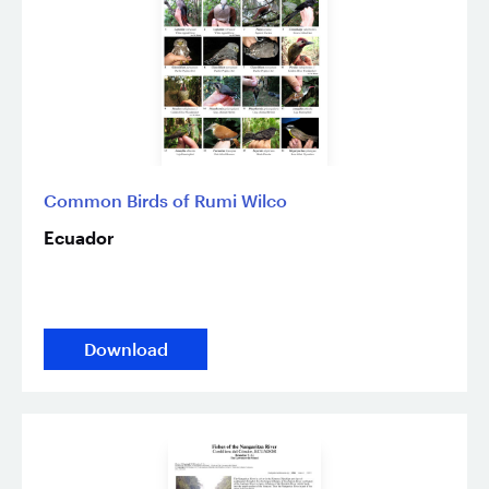
Common Birds of Rumi Wilco
Ecuador
Download