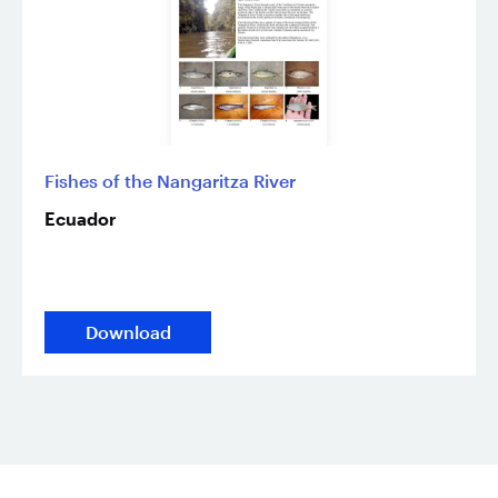
Fishes of the Nangaritza River
Ecuador
Download