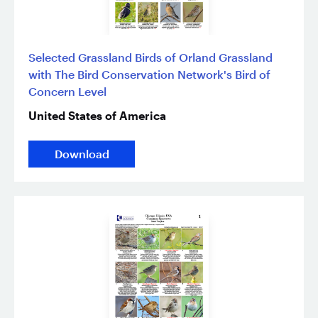
Selected Grassland Birds of Orland Grassland
with The Bird Conservation Network's Bird of
Concern Level
United States of America
Download