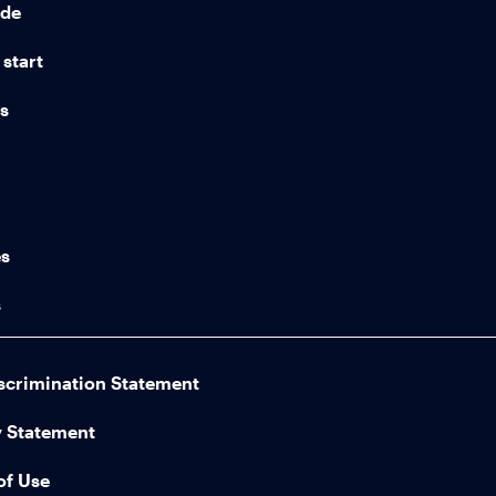
ide
start
ns
n
es
s
scrimination Statement
y Statement
of Use