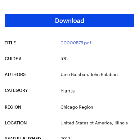
Download
TITLE
00000575.pdf
GUIDE #
575
AUTHORS
Jane Balaban, John Balaban
CATEGORY
Plants
REGION
Chicago Region
LOCATION
United States of America
, Illinois
YEAR PUBLISHED
2017