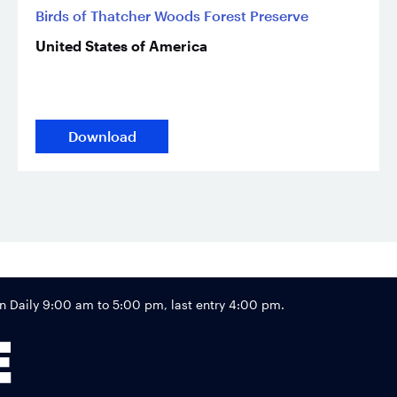
Birds of Thatcher Woods Forest Preserve
United States of America
Download
Footer
Daily 9:00 am to 5:00 pm, last entry 4:00 pm.