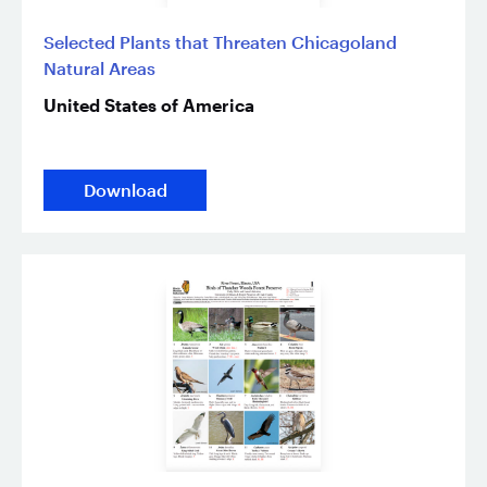
Selected Plants that Threaten Chicagoland
Natural Areas
United States of America
Download