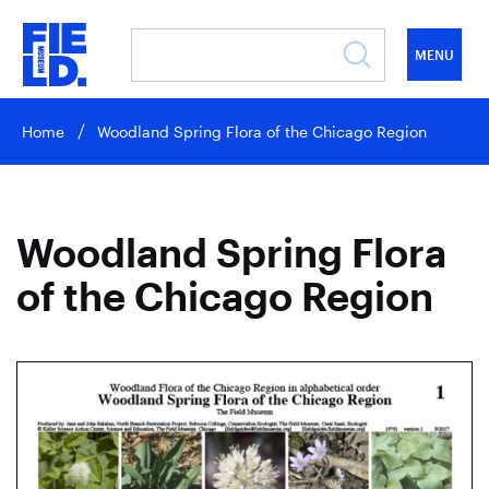
MENU
Home
Woodland Spring Flora of the Chicago Region
Woodland Spring Flora
of the Chicago Region