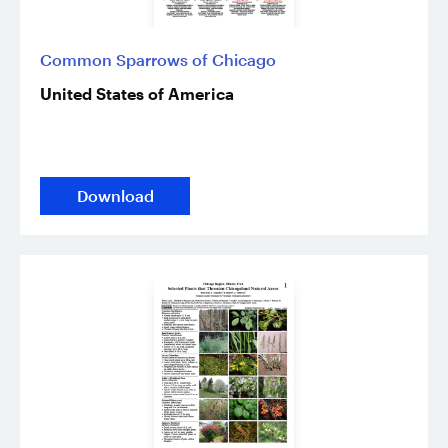
Common Sparrows of Chicago
United States of America
Download