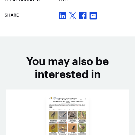
SHARE
You may also be
interested in