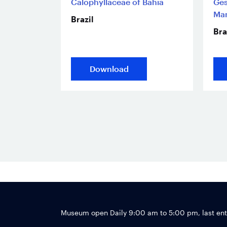
Calophyllaceae of Bahia
Ges
Man
Brazil
Bra
Download
Museum open Daily 9:00 am to 5:00 pm, last en