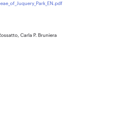
eae_of_Juquery_Park_EN.pdf
Rossatto, Carla P. Bruniera