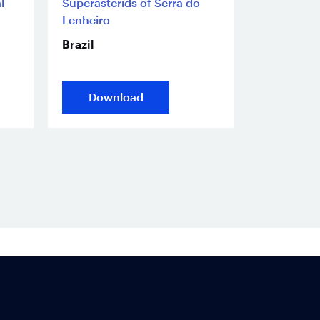
l
Superasterids of Serra do
Lenheiro
Brazil
Download