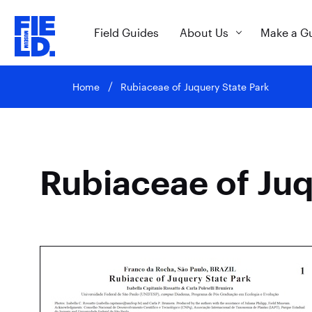
Field Guides
About Us
Make a G
Home
Rubiaceae of Juquery State Park
Rubiaceae of Juq