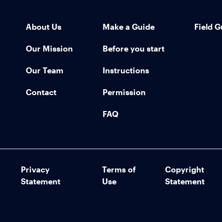
About Us
Make a Guide
Field G
Our Mission
Before you start
Our Team
Instructions
Contact
Permission
FAQ
Privacy
Terms of
Copyright
Statement
Use
Statement