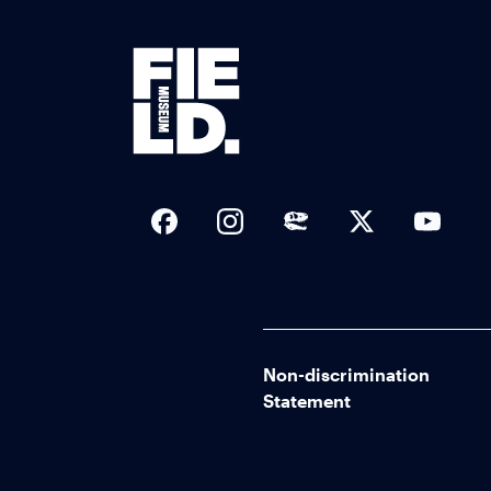
Social Links
Non-discrimination
Statement