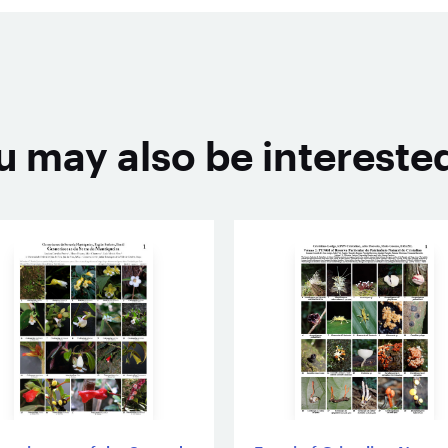
u may also be interested