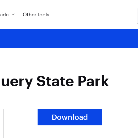
uide
Other tools
uery State Park
Download