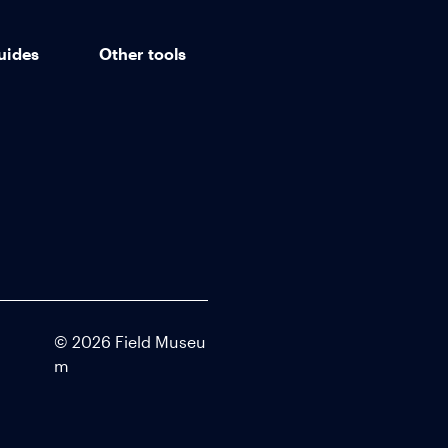
uides
Other tools
©
2026
Field Museu
m