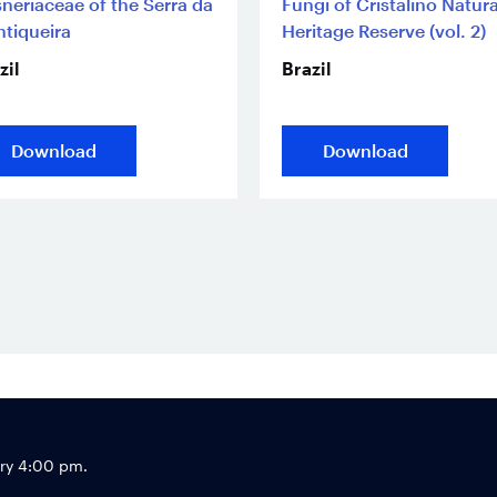
neriaceae of the Serra da
Fungi of Cristalino Natura
tiqueira
Heritage Reserve (vol. 2)
zil
Brazil
Download
Download
Footer
try 4:00 pm.