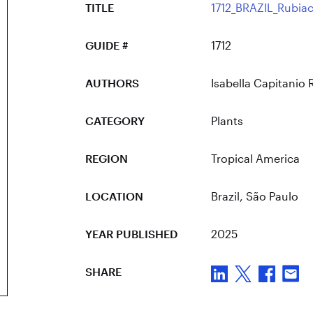
TITLE
1712_BRAZIL_Rubiac
GUIDE #
1712
AUTHORS
Isabella Capitanio 
CATEGORY
Plants
REGION
Tropical America
LOCATION
Brazil
, São Paulo
YEAR PUBLISHED
2025
SHARE