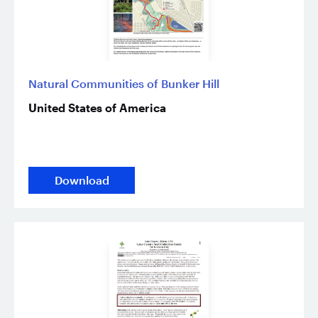
Natural Communities of Bunker Hill
United States of America
Download