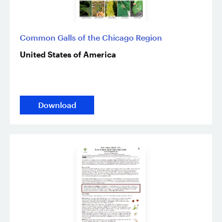
Common Galls of the Chicago Region
United States of America
Download