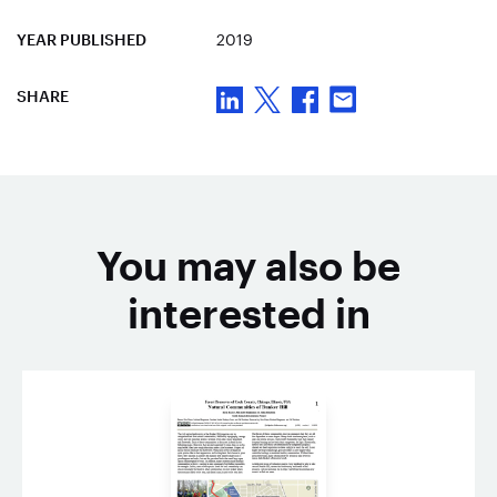
YEAR PUBLISHED
2019
SHARE
You may also be
interested in