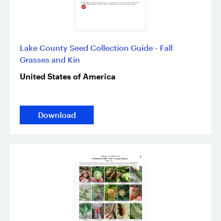
Lake County Seed Collection Guide - Fall
Grasses and Kin
United States of America
Download