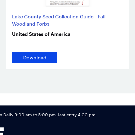
Lake County Seed Collection Guide - Fall
Woodland Forbs
United States of America
Download
Footer
Daily 9:00 am to 5:00 pm, last entry 4:00 pm.