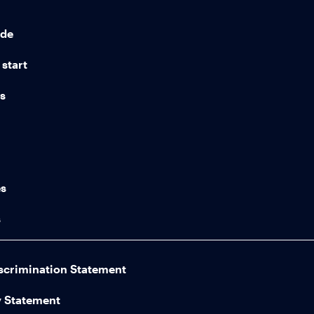
ide
start
ns
n
es
s
scrimination Statement
y Statement