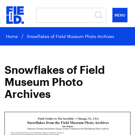
MENU
Home
Snowflakes of Field Museum Photo Archives
Snowflakes of Field
Museum Photo
Archives