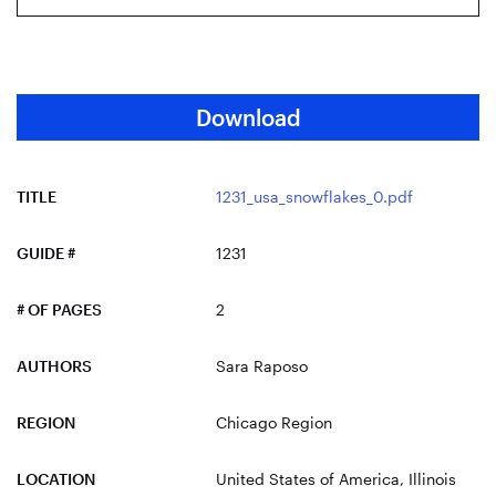
Download
TITLE
1231_usa_snowflakes_0.pdf
GUIDE #
1231
# OF PAGES
2
AUTHORS
Sara Raposo
REGION
Chicago Region
LOCATION
United States of America
, Illinois