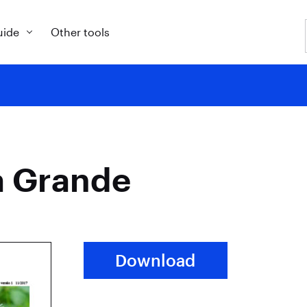
uide
Other tools
a Grande
Download