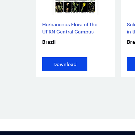
Herbaceous Flora of the
Sel
UFRN Central Campus
in 
Brazil
Bra
Download