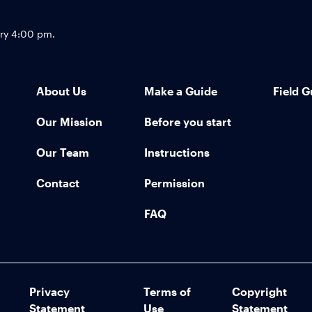
Footer
try 4:00 pm.
About Us
Make a Guide
Field G
Our Mission
Before you start
Our Team
Instructions
Contact
Permission
FAQ
Privacy
Terms of
Copyright
Statement
Use
Statement