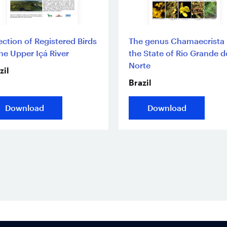
ection of Registered Birds
The genus Chamaecrista 
the Upper Içá River
the State of Rio Grande d
Norte
zil
Brazil
Download
Download