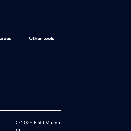
uides
Other tools
©
2026
Field Museu
m