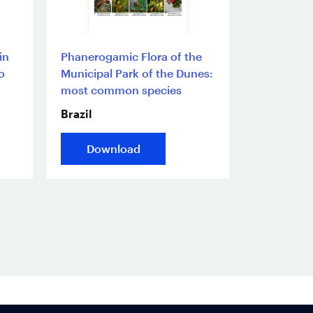
in
Phanerogamic Flora of the
o
Municipal Park of the Dunes:
most common species
Brazil
Download