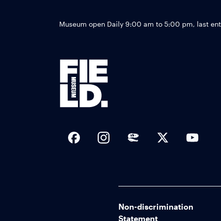
Museum open Daily 9:00 am to 5:00 pm, last en
Social Links
Non-discrimination
Statement