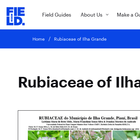
Field Guides
About Us
Make a G
Home
Rubiaceae of Ilha Grande
Rubiaceae of Ilh