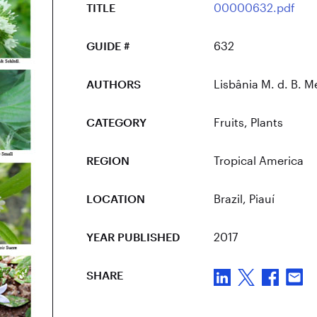
TITLE
00000632.pdf
GUIDE #
632
AUTHORS
Lisbânia M. d. B. Me
CATEGORY
Fruits
,
Plants
REGION
Tropical America
LOCATION
Brazil
, Piauí
YEAR PUBLISHED
2017
SHARE