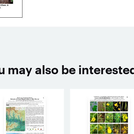
u may also be interested