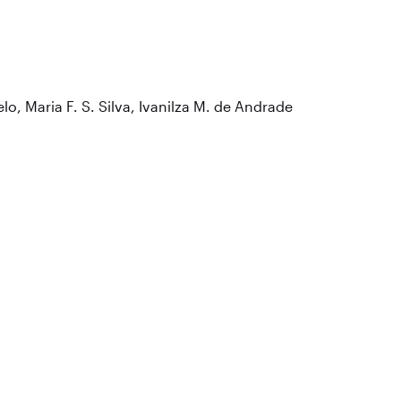
lo, Maria F. S. Silva, Ivanilza M. de Andrade