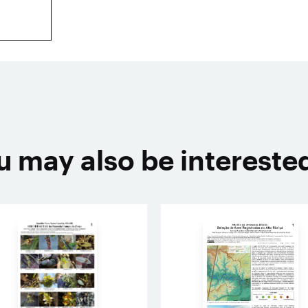
u may also be interested