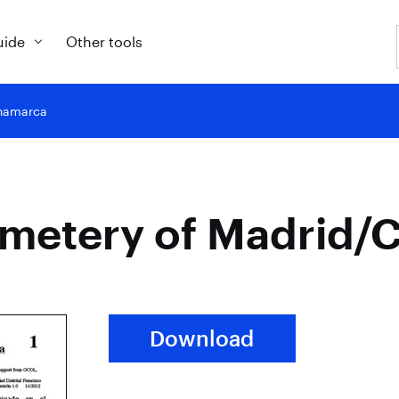
uide
Other tools
inamarca
cemetery of Madrid
Download