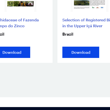
hidaceae of Fazenda
Selection of Registered B
mpo do Zinco
in the Upper Içá River
zil
Brazil
Download
Download