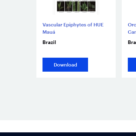
Vascular Epiphytes of HUE
Orc
Mauá
Ca
Brazil
Bra
Download