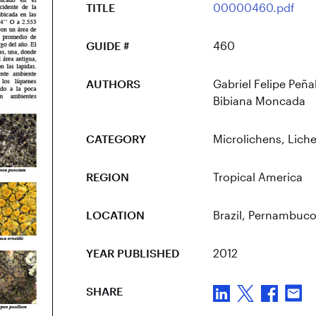
TITLE
00000460.pdf
GUIDE #
460
AUTHORS
Gabriel Felipe Peña
Bibiana Moncada
CATEGORY
Microlichens
,
Lich
REGION
Tropical America
LOCATION
Brazil
, Pernambuc
YEAR PUBLISHED
2012
SHARE