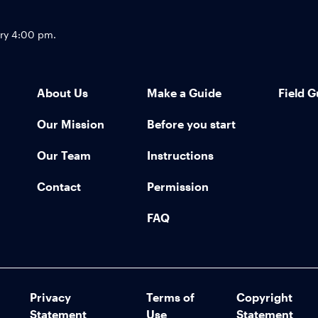
Footer
try 4:00 pm.
About Us
Make a Guide
Field G
Our Mission
Before you start
Our Team
Instructions
Contact
Permission
FAQ
Privacy
Terms of
Copyright
Statement
Use
Statement