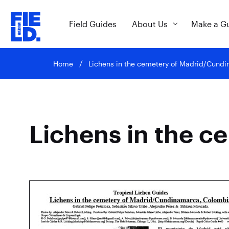
Field Guides
About Us
Make a G
Home
Lichens in the cemetery of Madrid/Cund
Lichens in the 