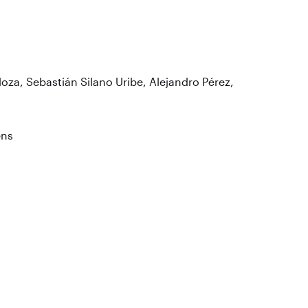
loza, Sebastián Silano Uribe, Alejandro Pérez,
ens
o