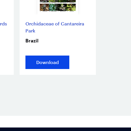
irds
Orchidaceae of Cantareira
Park
Brazil
Download