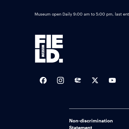
Museum open Daily 9:00 am to 5:00 pm, last en
Social Links
Non-discrimination
Statement