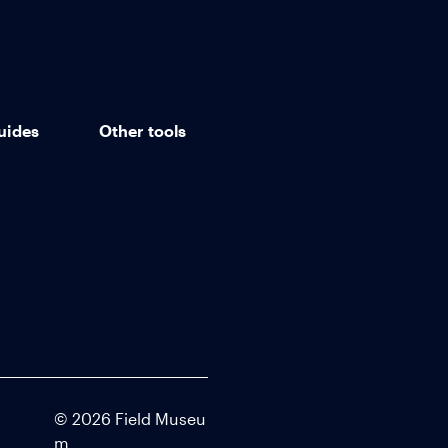
uides
Other tools
©
2026
Field Museu
m