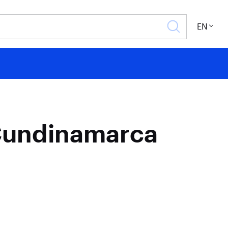
EN
/Cundinamarca