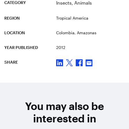
CATEGORY
Insects
,
Animals
REGION
Tropical America
LOCATION
Colombia
, Amazonas
YEAR PUBLISHED
2012
SHARE
You may also be
interested in