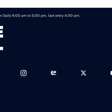
Footer
Daily 9:00 am to 5:00 pm, last entry 4:00 pm.
Links