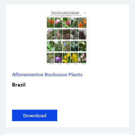
Afloramentos Rochosos Plants
Brazil
Download