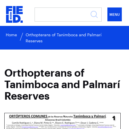
MENU
Home
Orthopterans of Tanimboca and Palmarí
Reserves
Orthopterans of
Tanimboca and Palmarí
Reserves