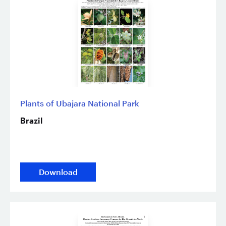
Plants of Ubajara National Park
Brazil
Download