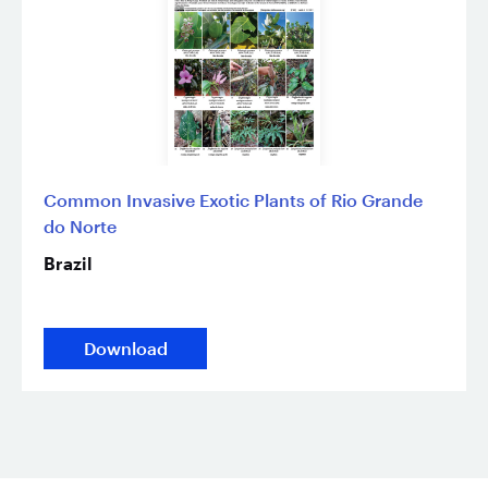
Common Invasive Exotic Plants of Rio Grande
do Norte
Brazil
Download