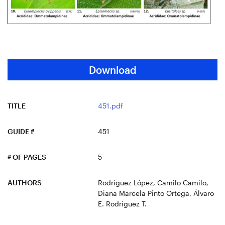
Download
TITLE
451.pdf
GUIDE #
451
# OF PAGES
5
AUTHORS
Rodríguez López, Camilo Camilo,
Diana Marcela Pinto Ortega, Álvaro
E. Rodríguez T.