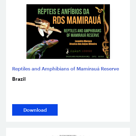
Reptiles and Amphibians of Mamirauá Reserve
Brazil
Download