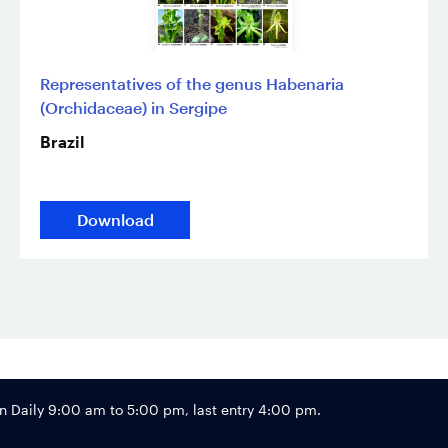
Representatives of the genus Habenaria
(Orchidaceae) in Sergipe
Brazil
Download
Footer
Daily 9:00 am to 5:00 pm, last entry 4:00 pm.