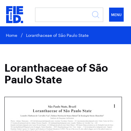
MENU
Home
Loranthaceae of São Paulo State
Loranthaceae of São
Paulo State