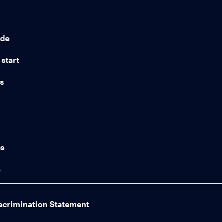
ide
start
ns
n
es
s
scrimination Statement