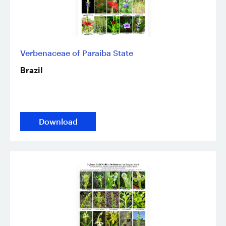
Verbenaceae of Paraíba State
Brazil
Download