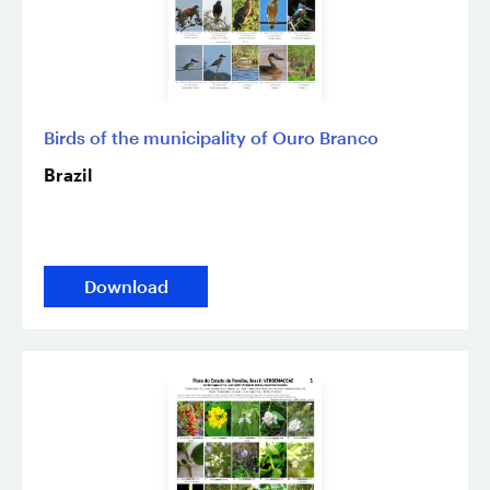
Birds of the municipality of Ouro Branco
Brazil
Download