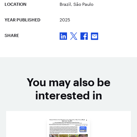
LOCATION
Brazil
, São Paulo
YEAR PUBLISHED
2025
SHARE
You may also be
interested in