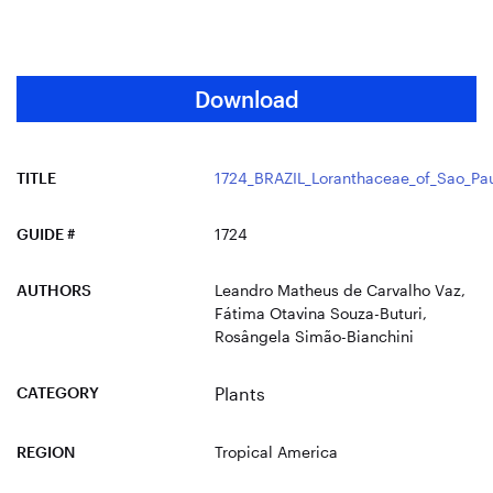
Download
TITLE
1724_BRAZIL_Loranthaceae_of_Sao_Pau
GUIDE #
1724
AUTHORS
Leandro Matheus de Carvalho Vaz,
Fátima Otavina Souza-Buturi,
Rosângela Simão-Bianchini
CATEGORY
Plants
REGION
Tropical America