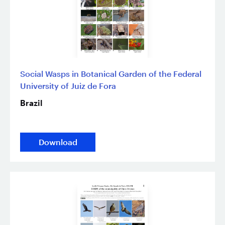
Social Wasps in Botanical Garden of the Federal
University of Juiz de Fora
Brazil
Download