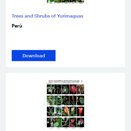
Trees and Shrubs of Yurimaguas
Perú
Download