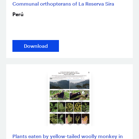
Communal orthopterans of La Reserva Sira
Perú
Download
Plants eaten by yellow-tailed woolly monkey in