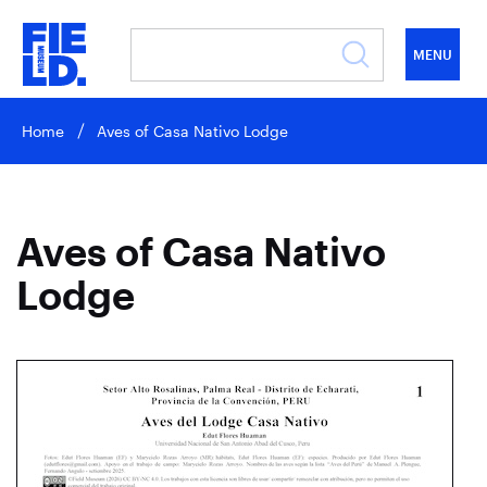
MENU
Home
Aves of Casa Nativo Lodge
Aves of Casa Nativo
Lodge