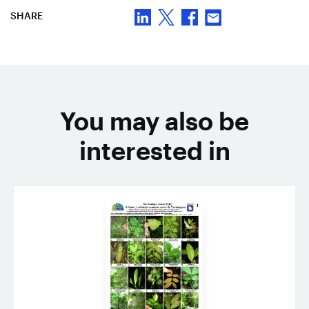
SHARE
You may also be
interested in