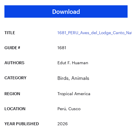
Download
TITLE
1681_PERU_Aves_del_Lodge_Canto_Nat
GUIDE #
1681
AUTHORS
Edut F. Huaman
CATEGORY
Birds
,
Animals
REGION
Tropical America
LOCATION
Perú
, Cusco
YEAR PUBLISHED
2026