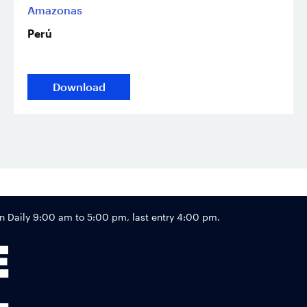
Amazonas
Perú
Download
Footer
Daily 9:00 am to 5:00 pm, last entry 4:00 pm.