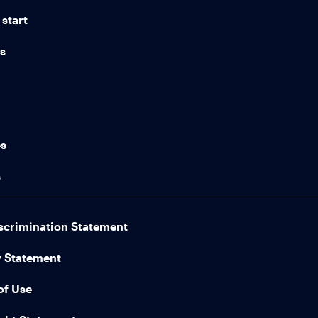
start
ns
n
es
s
scrimination Statement
y Statement
of Use