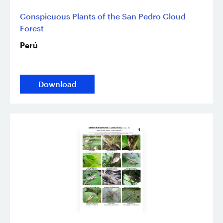
Conspicuous Plants of the San Pedro Cloud
Forest
Perú
Download