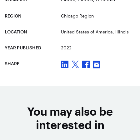
REGION
Chicago Region
LOCATION
United States of America
, Illinois
YEAR PUBLISHED
2022
SHARE
You may also be
interested in