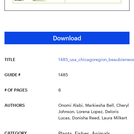
Download
TITLE
1485_usa_chicagoregion_beaubienwo
GUIDE #
1485
# OF PAGES
6
AUTHORS
Onomi Alabi, Markiesha Bell, Cheryl
Johnson, Lorena Lopez, Deloris
Lucas, Donisha Reed, Laura Milkert
CATEGORY
Plants
,
Fishes
,
Animals