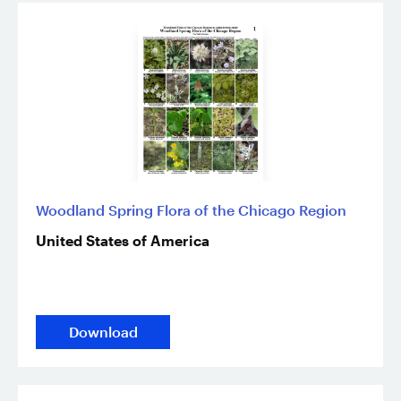
Woodland Spring Flora of the Chicago Region
United States of America
Download