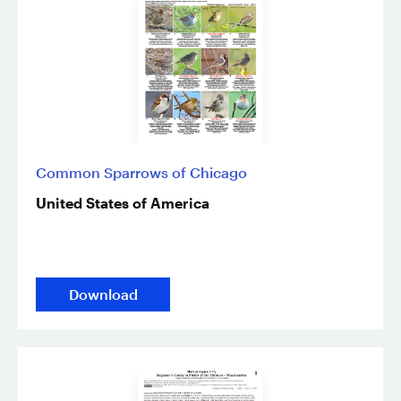
Common Sparrows of Chicago
United States of America
Download