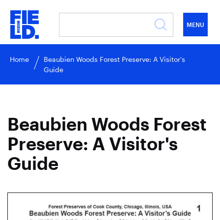
MENU
Home
Beaubien Woods Forest Preserve: A Visitor's
Guide
Beaubien Woods Forest
Preserve: A Visitor's
Guide