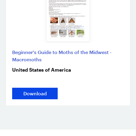
Beginner's Guide to Moths of the Midwest -
Macromoths
United States of America
Download