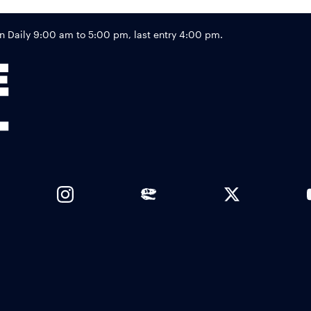
Footer
Daily 9:00 am to 5:00 pm, last entry 4:00 pm.
Links