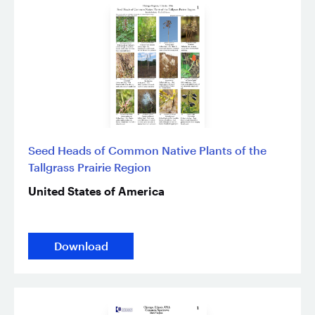
Seed Heads of Common Native Plants of the
Tallgrass Prairie Region
United States of America
Download