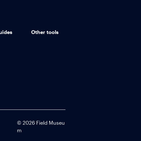
uides
Other tools
©
2026
Field Museu
m