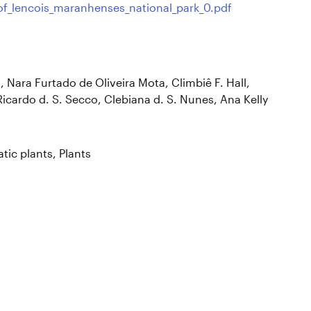
_of_lencois_maranhenses_national_park_0.pdf
, Nara Furtado de Oliveira Mota, Climbiê F. Hall,
icardo d. S. Secco, Clebiana d. S. Nunes, Ana Kelly
tic plants
,
Plants