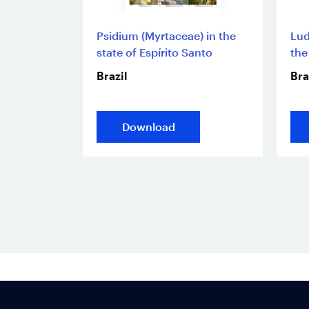
Psidium (Myrtaceae) in the
Lud
state of Espírito Santo
the
Brazil
Bra
Download