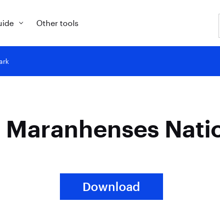
uide
Other tools
ark
s Maranhenses Nati
Download