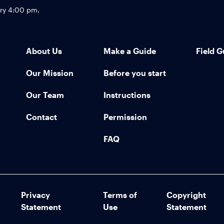
try 4:00 pm.
About Us
Make a Guide
Field G
Our Mission
Before you start
Our Team
Instructions
Contact
Permission
FAQ
Privacy
Terms of
Copyright
Statement
Use
Statement