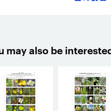
u may also be interested