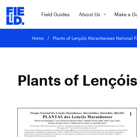
Field Guides
About Us
Make a G
Home
Plants of Lençóis Maranhenses National P
Plants of Lençói