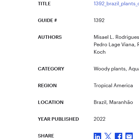
TITLE
1392_brazil_plants
GUIDE #
1392
AUTHORS
Misael L. Rodrigues
Pedro Lage Viana, R
Koch
CATEGORY
Woody plants
,
Aqua
REGION
Tropical America
LOCATION
Brazil
, Maranhão
YEAR PUBLISHED
2022
SHARE