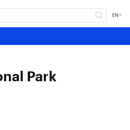
EN
onal Park