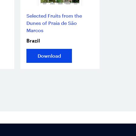
Selected Fruits from the
Dunes of Praia de São
Marcos
Brazil
Download