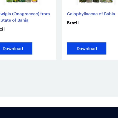
wigia (Onagraceae) from
Calophyllaceae of Bahia
 State of Bahia
Brazil
zil
Download
Download
Footer