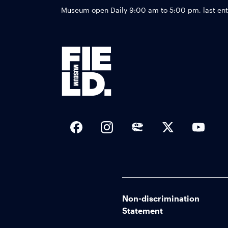
Museum open Daily 9:00 am to 5:00 pm, last en
Social Links
Non-discrimination
Statement