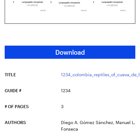
Download
TITLE
1234_colombia_reptiles_of_cueva_de_
GUIDE #
1234
# OF PAGES
3
AUTHORS
Diego A. Gómez Sánchez, Manuel L.
Fonseca