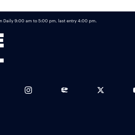
Footer
Daily 9:00 am to 5:00 pm, last entry 4:00 pm.
Links