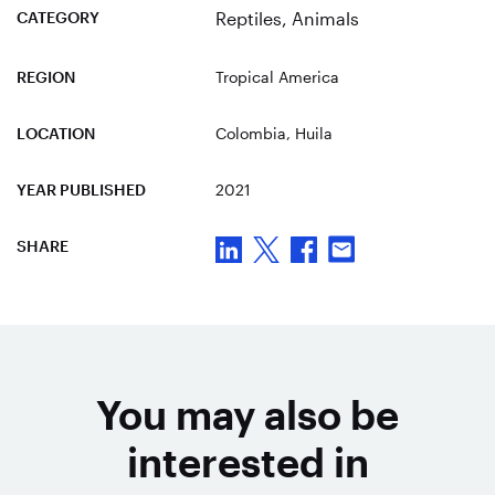
CATEGORY
Reptiles
,
Animals
REGION
Tropical America
LOCATION
Colombia
, Huila
YEAR PUBLISHED
2021
SHARE
You may also be
interested in