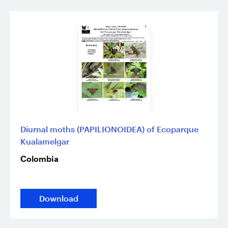
Diurnal moths (PAPILIONOIDEA) of Ecoparque
Kualamelgar
Colombia
Download