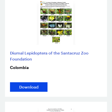
Diurnal Lepidoptera of the Santacruz Zoo
Foundation
Colombia
Download