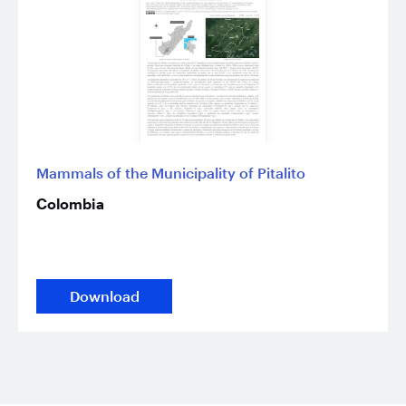
Mammals of the Municipality of Pitalito
Colombia
Download