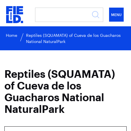
MENU
Home
Reptiles (SQUAMATA) of Cueva de los Guacharos
National NaturalPark
Reptiles (SQUAMATA)
of Cueva de los
Guacharos National
NaturalPark