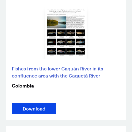
Fishes from the lower Caguán River in its
confluence area with the Caquetá River
Colombia
Download