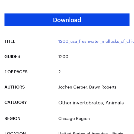
Download
TITLE
1200_usa_freshwater_mollusks_of_chi
GUIDE #
1200
# OF PAGES
2
AUTHORS
Jochen Gerber, Dawn Roberts
CATEGORY
Other invertebrates
,
Animals
REGION
Chicago Region
LOCATION
United States of America
, Illinois