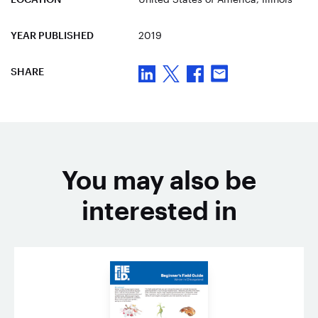
YEAR PUBLISHED
2019
SHARE
You may also be
interested in