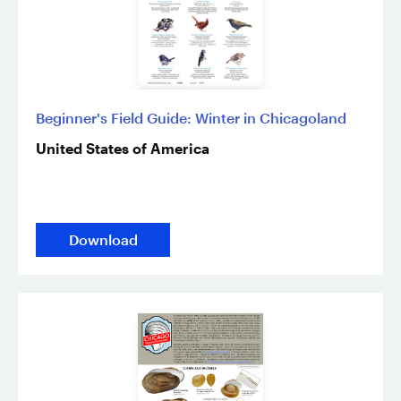
Beginner's Field Guide: Winter in Chicagoland
United States of America
Download