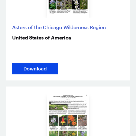
Asters of the Chicago Wilderness Region
United States of America
Download