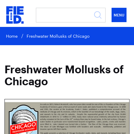
MENU
Home
Freshwater Mollusks of Chicago
Freshwater Mollusks of
Chicago