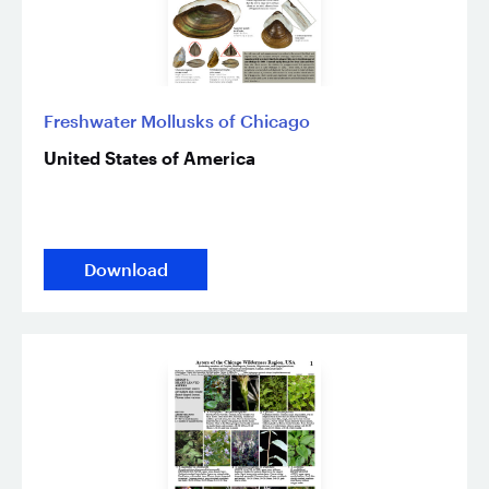
Freshwater Mollusks of Chicago
United States of America
Download