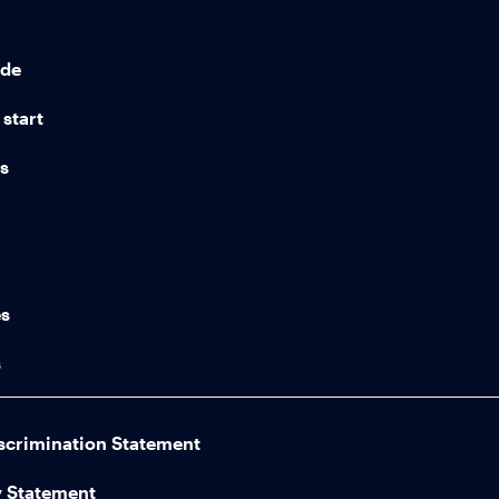
ide
start
ns
n
es
s
scrimination Statement
y Statement