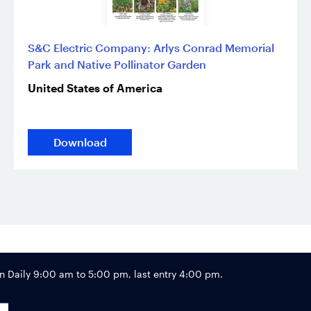
S&C Electric Company: Arlys Conrad Memorial
Park and Native Pollinator Garden
United States of America
Download
Footer
Daily 9:00 am to 5:00 pm, last entry 4:00 pm.