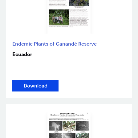
Endemic Plants of Canandé Reserve
Ecuador
Download