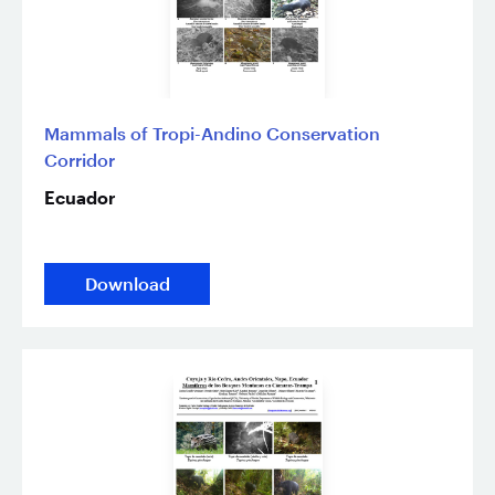
Mammals of Tropi-Andino Conservation
Corridor
Ecuador
Download