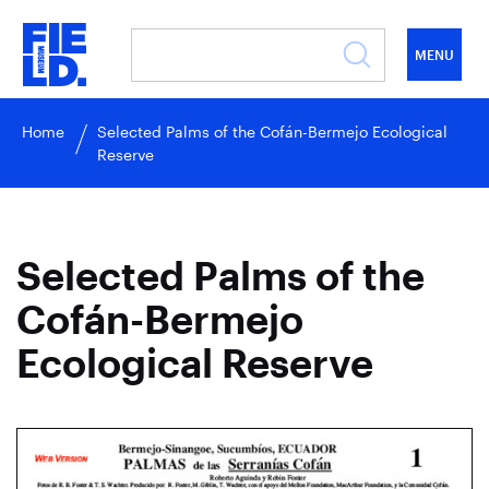
MENU
Home
Selected Palms of the Cofán-Bermejo Ecological
Reserve
Selected Palms of the
Cofán-Bermejo
Ecological Reserve