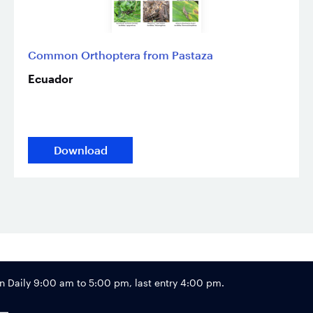
Common Orthoptera from Pastaza
Ecuador
Download
Footer
Daily 9:00 am to 5:00 pm, last entry 4:00 pm.