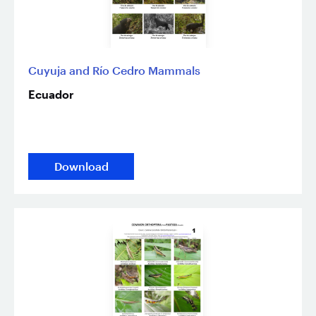
Cuyuja and Río Cedro Mammals
Ecuador
Download