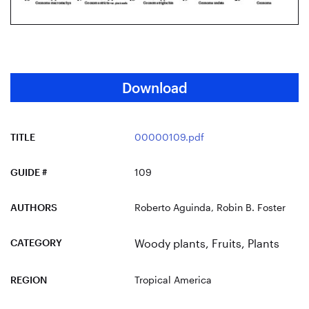
Download
TITLE
00000109.pdf
GUIDE #
109
AUTHORS
Roberto Aguinda, Robin B. Foster
CATEGORY
Woody plants
,
Fruits
,
Plants
REGION
Tropical America