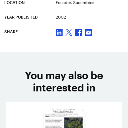
LOCATION
Ecuador
, Sucumbíos
YEAR PUBLISHED
2002
SHARE
You may also be
interested in