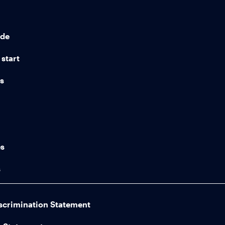
ide
start
ns
n
es
s
scrimination Statement